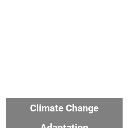
Climate Change
Adaptation